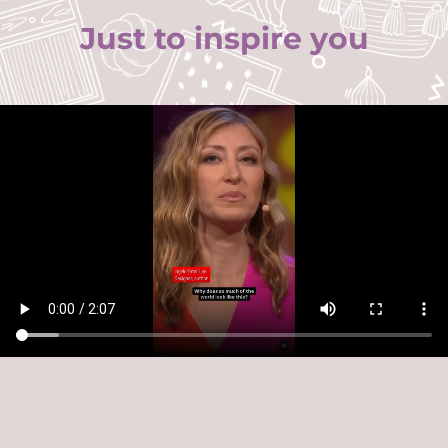
Just to inspire you