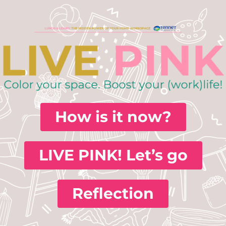
How is it now?
LIVE PINK! Let’s go
Reflection