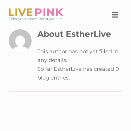
Skip
to
Togg
content
Navi
About EstherLive
Home
This author has not yet filled in
Home workspace
any details.
The Live Pink Platform
So far EstherLive has created 0
blog entries.
Shop
About Live Pink
Contact