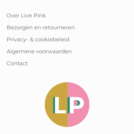
WooCommerce Cart
Over Live Pink
Bezorgen en retourneren
Privacy- & cookiebeleid
Algemene voorwaarden
Contact