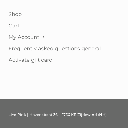
Shop
Cart
My Account
Frequently asked questions general
Activate gift card
Live Pink | Havenstraat 36 – 1736 KE Zijdewind (NH)