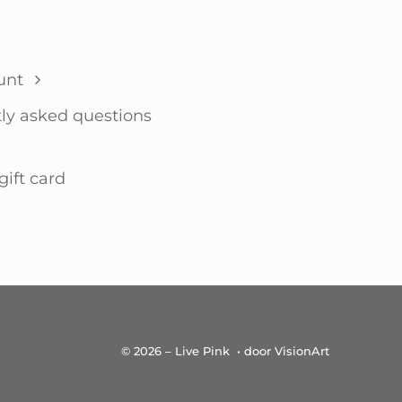
unt
ly asked questions
gift card
© 2026 – Live Pink • door VisionArt