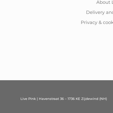
About 
Delivery an
Privacy & cook
Live Pink | Havenstraat 36 – 1736 KE Zijdewind (NH)