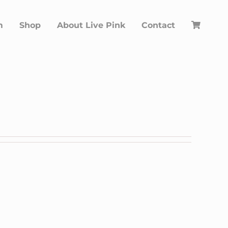
m
Shop
About Live Pink
Contact