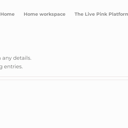
Home
Home workspace
The Live Pink Platfor
n
n any details.
g entries.