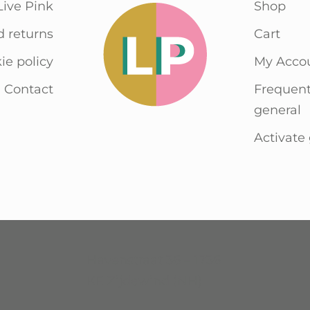
Live Pink
Shop
d returns
Cart
ie policy
My Acco
Contact
Frequent
general
Activate 
Havenstraat 36 – 1736
KE Zijdewind (NH)