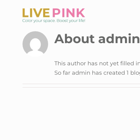
Skip
to
content
About admi
This author has not yet filled i
So far admin has created 1 blo